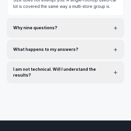
lot is covered the same way a multi-store group is.
+
Why nine questions?
+
What happens to my answers?
I am not technical. Will I understand the
+
results?