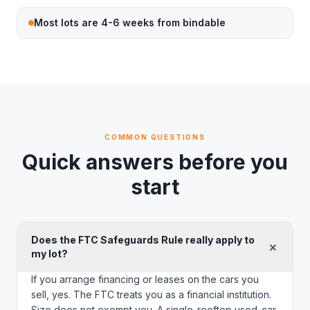
Most lots are 4-6 weeks from bindable
COMMON QUESTIONS
Quick answers before you
start
Does the FTC Safeguards Rule really apply to
+
my lot?
If you arrange financing or leases on the cars you
sell, yes. The FTC treats you as a financial institution.
Size does not exempt you. A single-rooftop used-car