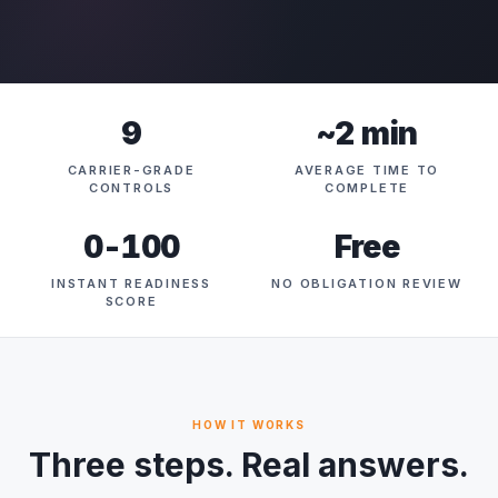
9
~2 min
CARRIER-GRADE
AVERAGE TIME TO
CONTROLS
COMPLETE
0-100
Free
INSTANT READINESS
NO OBLIGATION REVIEW
SCORE
HOW IT WORKS
Three steps. Real answers.