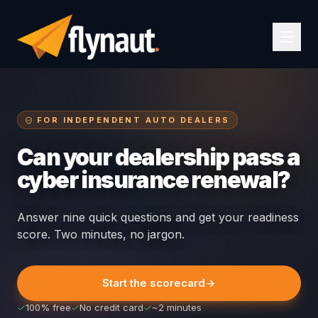
FOR INDEPENDENT AUTO DEALERS
Can your dealership pass a
cyber insurance renewal?
Answer nine quick questions and get your readiness
score. Two minutes, no jargon.
Start the scorecard
100% free
No credit card
~2 minutes