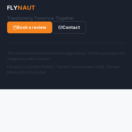
FLY
NAUT
Transforming Tomorrow. Together.
Book a review
Contact
This tool is informational and not legal advice. Confirm your specific
obligations with counsel.
Flynaut LLC (United States) · Flynaut Technologies (UAE) · Flynaut
Infotech Pvt Ltd (India)