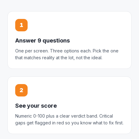
1
Answer 9 questions
One per screen. Three options each. Pick the one
that matches reality at the lot, not the ideal.
2
See your score
Numeric 0-100 plus a clear verdict band. Critical
gaps get flagged in red so you know what to fix first.