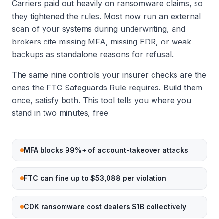
Carriers paid out heavily on ransomware claims, so
they tightened the rules. Most now run an external
scan of your systems during underwriting, and
brokers cite missing MFA, missing EDR, or weak
backups as standalone reasons for refusal.
The same nine controls your insurer checks are the
ones the FTC Safeguards Rule requires. Build them
once, satisfy both. This tool tells you where you
stand in two minutes, free.
MFA blocks 99%+ of account-takeover attacks
FTC can fine up to $53,088 per violation
CDK ransomware cost dealers $1B collectively