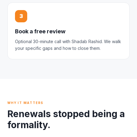
3
Book a free review
Optional 30-minute call with Shadab Rashid. We walk
your specific gaps and how to close them.
WHY IT MATTERS
Renewals stopped being a
formality.