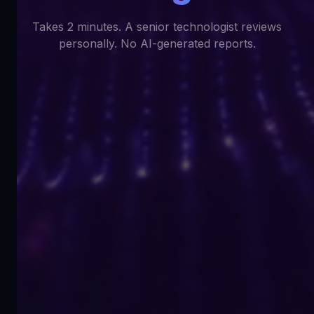
Takes 2 minutes. A senior technologist reviews
personally. No AI-generated reports.