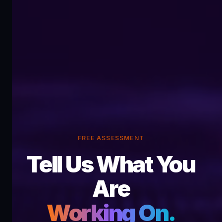
FREE ASSESSMENT
Tell Us What You
Are
Working On.