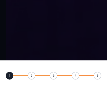
1
2
3
4
5